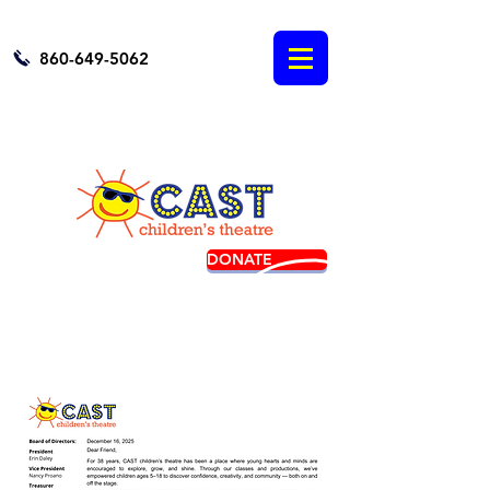
860-649-5062
DONATE
BUY TICKETS