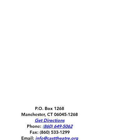
P.O. Box 1268
Manchester, CT
06045-1268
Get Directions
Phone:
(
860) 649-5062
Fax:
(860) 533-1299
Email:
info@casttheatre.org