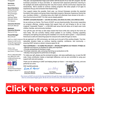
Click here to support CAST chi