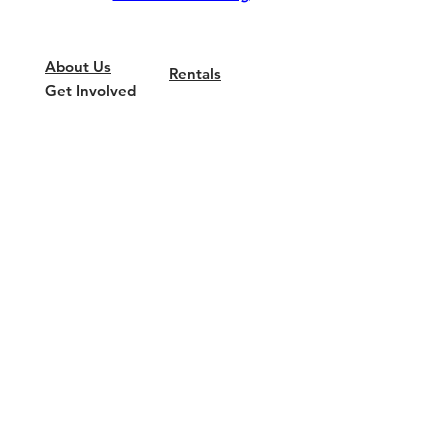
About Us
Rentals
Get Involved
Wish List
Privacy Policy
News & Media
COVID-19
Update
Current
Fundraisers
We are a 501 (c) (3) non-profit
organization. Our Federal Tax ID number is
22-2906484
.