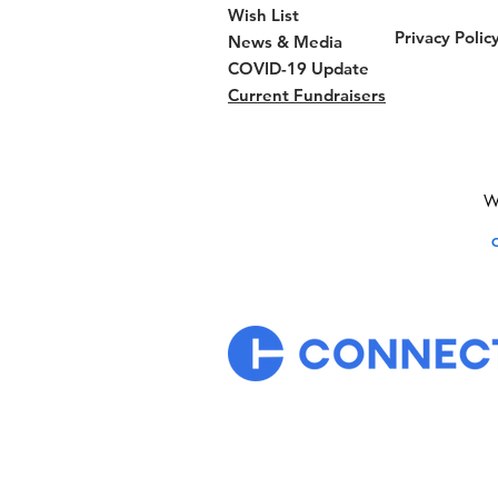
Wish List
Privacy Polic
News & Media
COVID-19 Update
Current Fundraisers
We
C