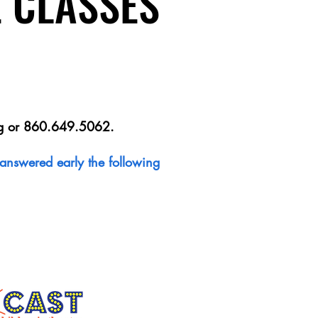
E CLASSES
E CLASSES
g
or 860.649.5062.
e answered early the following