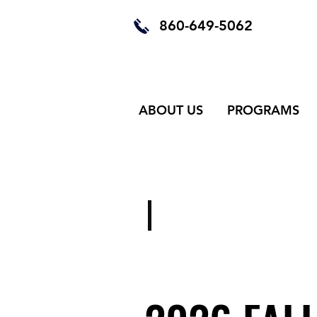
860-649-5062
ABOUT US
PROGRAMS
OUR CLASSE