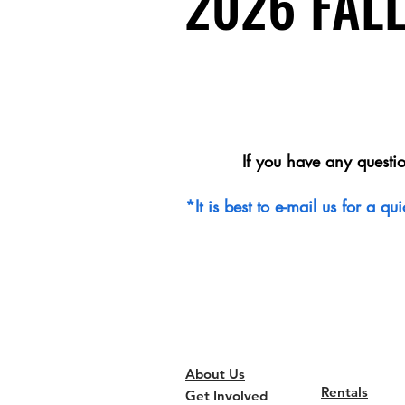
2026 FAL
2026 FAL
If you have any questi
*It is best to e-mail us for a 
About Us
Rentals
Get Involved