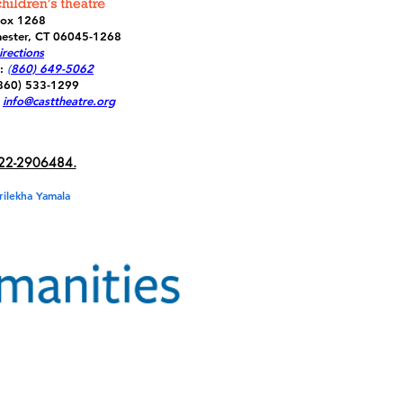
Box 1268
ester, CT 06045-1268
rections
:
(
860) 649-5062
(860) 533-1299
info@casttheatre.org
22-2906484.
rilekha Yamala