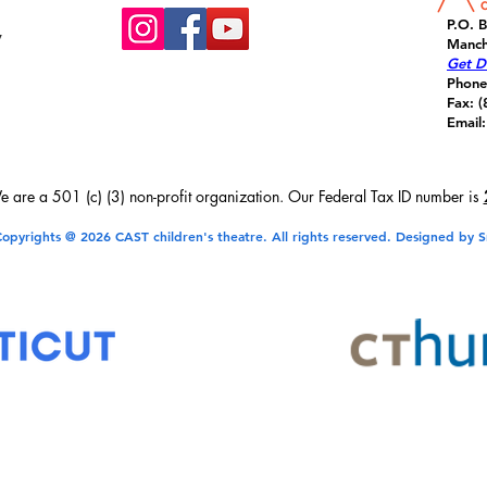
P.O. 
y
Manch
Get Di
Phone
Fax: 
Email:
 are a 501 (c) (3) non-profit organization. Our Federal Tax ID number is
opyrights @ 2026 CAST children's theatre. All rights reserved. Designed by S