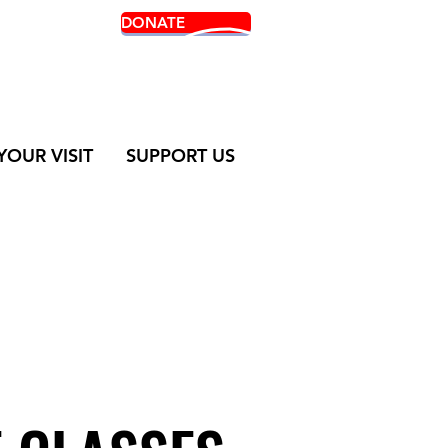
DONATE
 TICKETS
YOUR VISIT
SUPPORT US