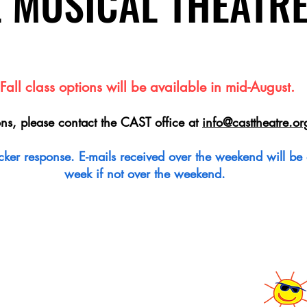
L MUSICAL THEATR
L MUSICAL THEATR
Fall class options will be available in mid-August.
ons, please contact the CAST office at
info@casttheatre.or
quicker response. E-mails received over the weekend will b
week if not over the weekend.