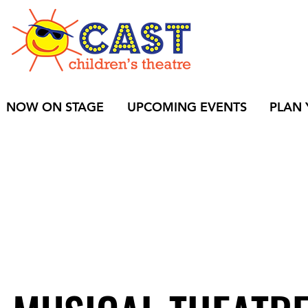
BUY
NOW ON STAGE
UPCOMING EVENTS
PLAN 
S