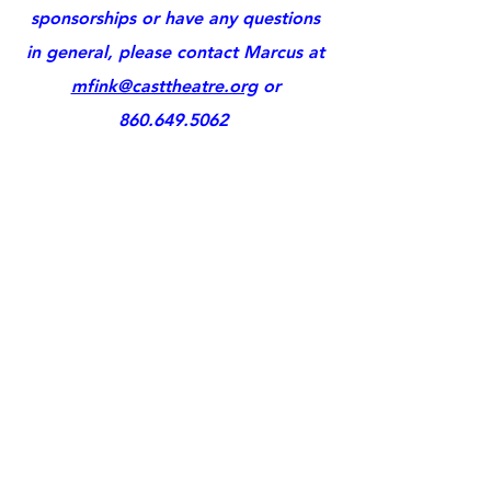
sponsorships or have any questions
in general, please contact Marcus at
mfink@casttheatre.org
or
860.649.5062