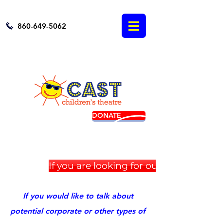
860-649-5062
DONATE
BUY TICKETS
If you are looking for our Golf Tour
If you would like to talk about
potential corporate or other types of