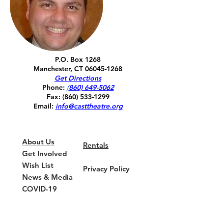
P.O. Box 1268
Manchester, CT
06045-1268
Get Directions
Phone:
(
860) 649-5062
Fax:
(860) 533-1299
Email:
info@casttheatre.org
About Us
Rentals
Get Involved
Wish List
Privacy Policy
News & Media
COVID-19
Update
Current