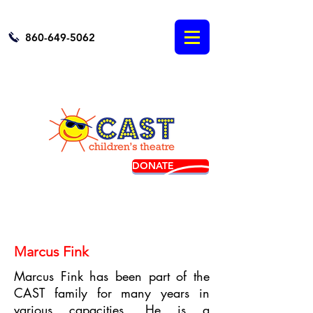
860-649-5062
DONATE
BUY TICKETS
Marcus Fink
Marcus Fink has been part of the
CAST family for many years in
various capacities. He is a