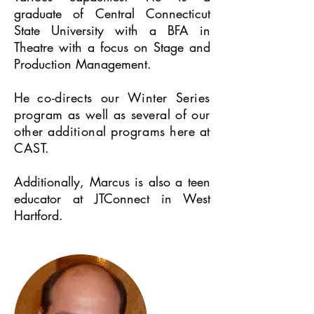
graduate of Central Connecticut
State University with a BFA in
Theatre with a focus on Stage and
Production Management.
He
co-directs our Winter Series
program as well as several of our
other additional programs here at
CAST.
Additionally, Marcus is also a teen
educator at JTConnect in West
Hartford.